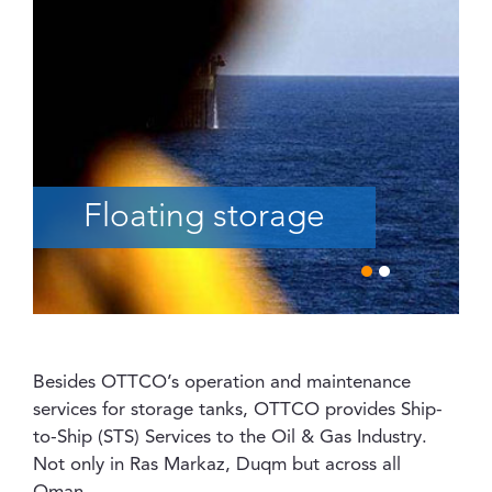
Floating storage
Besides OTTCO’s operation and maintenance
services for storage tanks, OTTCO provides Ship-
to-Ship (STS) Services to the Oil & Gas Industry.
Not only in Ras Markaz, Duqm but across all