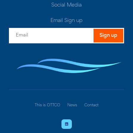
Social Media
Email Sign up
Sign up
This is OTTCO
News
Contact