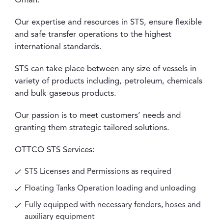
Oman.
Our expertise and resources in STS, ensure flexible
and safe transfer operations to the highest
international standards.
STS can take place between any size of vessels in
variety of products including, petroleum, chemicals
and bulk gaseous products.
Our passion is to meet customers’ needs and
granting them strategic tailored solutions.
OTTCO STS Services:
STS Licenses and Permissions as required
Floating Tanks Operation loading and unloading
Fully equipped with necessary fenders, hoses and
auxiliary equipment