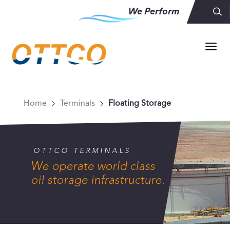
We Perform
Home
Terminals
Floating Storage
OTTCO TERMINALS
We operate world class
oil storage infrastructure.