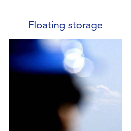
Floating storage