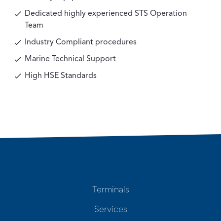
Dedicated highly experienced STS Operation
Team
Industry Compliant procedures
Marine Technical Support
High HSE Standards
Terminals
Services